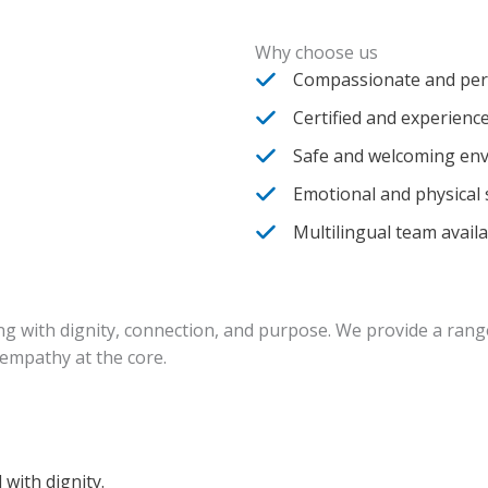
Why choose us
Compassionate and per
Certified and experience
Safe and welcoming en
Emotional and physical
Multilingual team avail
iving with dignity, connection, and purpose. We provide a ran
empathy at the core.
with dignity.