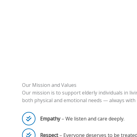
Our Mission and Values
Our mission is to support elderly individuals in l
both physical and emotional needs — always with 
Empathy
– We listen and care deeply.
Respect
– Everyone deserves to be treated 