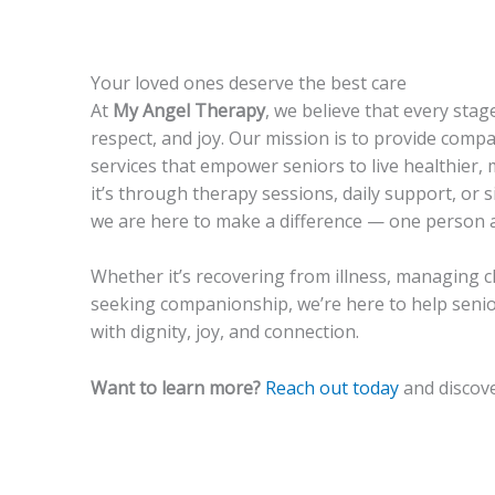
Your loved ones deserve the best care
At
My Angel Therapy
, we believe that every stage
respect, and joy. Our mission is to provide comp
services that empower seniors to live healthier, m
it’s through therapy sessions, daily support, or s
we are here to make a difference — one person a
Whether it’s recovering from illness, managing c
seeking companionship, we’re here to help senior
with dignity, joy, and connection.
Want to learn more?
Reach out today
and discove