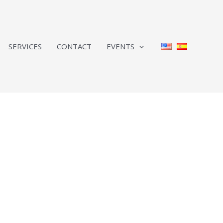
SERVICES
CONTACT
EVENTS