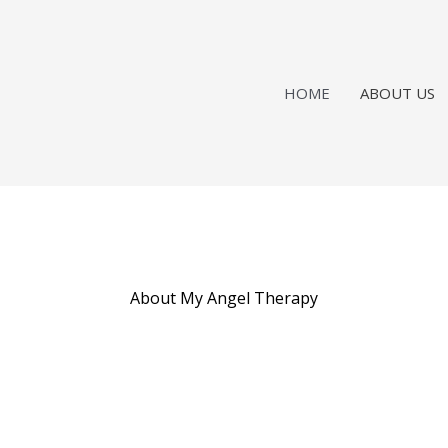
HOME
ABOUT US
About My Angel Therapy