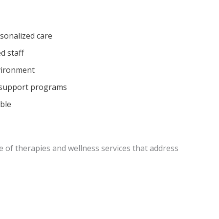
sonalized care
d staff
vironment
 support programs
able
ge of therapies and wellness services that address