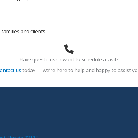
families and clients.
Have questions or want to schedule a visit?
ontact us
today — we’re here to help and happy to assist yo
mi, Florida 33135