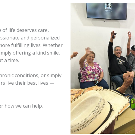
 of life deserves care,
assionate and personalized
ore fulfilling lives. Whether
imply offering a kind smile,
t a time.
hronic conditions, or simply
s live their best lives —
r how we can help.