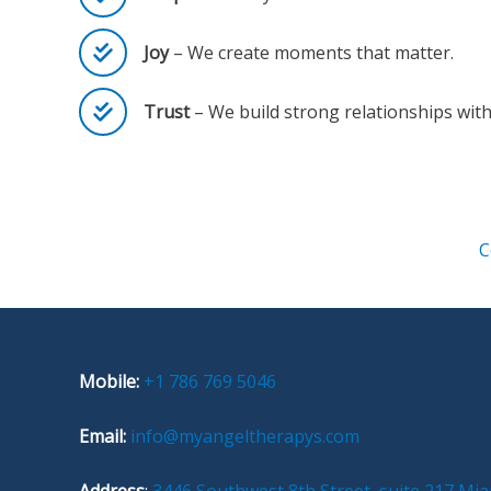
Joy
– We create moments that matter.
Trust
– We build strong relationships with 
C
Mobile:
+1 786 769 5046
Email:
info@myangeltherapys.com
Address
:
3446 Southwest 8th Street, suite 217 Mia