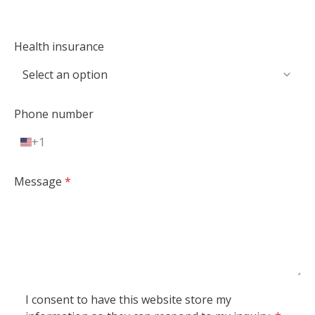
Health insurance
Phone number
+1
U
n
i
Message
*
t
e
d
S
t
a
t
I consent to have this website store my
e