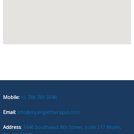
Mobile:
+1 786 769 5046
Email:
info@myangeltherapys.com
Address
:
3446 Southwest 8th Street, suite 217 Miami,