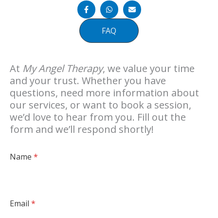
FAQ
At
My Angel Therapy
, we value your time
and your trust. Whether you have
questions, need more information about
our services, or want to book a session,
we’d love to hear from you. Fill out the
form and we’ll respond shortly!
Name
*
Email
*