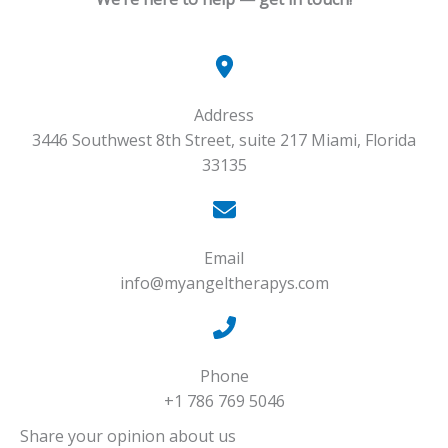
Address​
3446 Southwest 8th Street, suite 217 Miami, Florida
33135
Email
info@myangeltherapys.com
Phone
+1 786 769 5046
Share your opinion about us