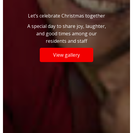
Let’s celebrate Christmas together
A special day to share joy, laughter,
and good times among our
residents and staff
View gallery